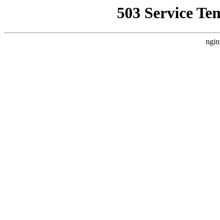
503 Service Te
ngin