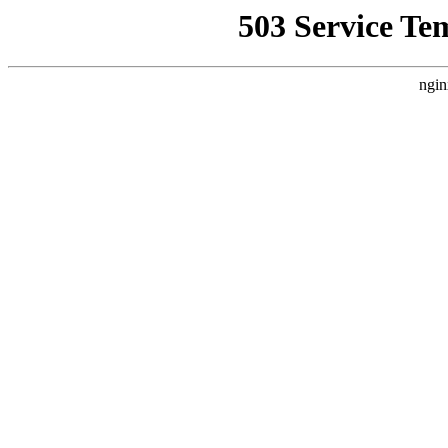
503 Service Te
ngin